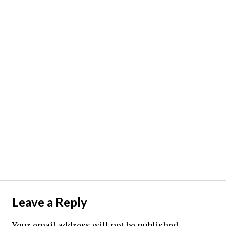
Leave a Reply
Your email address will not be published.