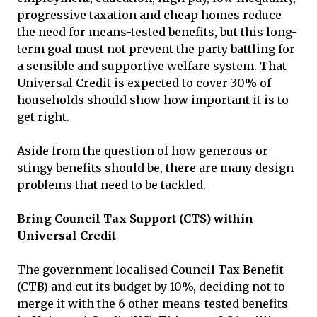
progressive taxation and cheap homes reduce
the need for means-tested benefits, but this long-
term goal must not prevent the party battling for
a sensible and supportive welfare system. That
Universal Credit is expected to cover 30% of
households should show how important it is to
get right.
Aside from the question of how generous or
stingy benefits should be, there are many design
problems that need to be tackled.
Bring Council Tax Support (CTS) within
Universal Credit
The government localised Council Tax Benefit
(CTB) and cut its budget by 10%, deciding not to
merge it with the 6 other means-tested benefits