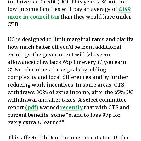
in Universal Credit (UC). This year, 2.34 million
low-income families will pay an average of
£149
more in council tax
than they would have under
CTB.
UC is designed to limit marginal rates and clarify
how much better off you’d be from additional
earnings: the government will (above an
allowance) claw back 65p for every £1 you earn.
CTS undermines these goals by adding
complexity and local differences and by further
reducing work incentives. In some areas, CTS
withdraws 30% of extra income, after the 65% UC
withdrawal and after taxes. A select committee
report
(pdf)
warned
recently
that with CTS and
current benefits, some “stand to lose 97p for
every extra £1 earned”.
This affects Lib Dem income tax cuts too. Under