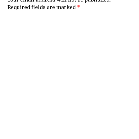
Required fields are marked
*
Comment
*
Name
*
Email
*