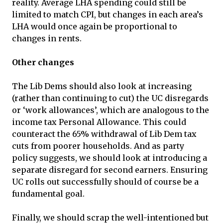
reality. Average LHA spending could still be
limited to match CPI, but changes in each area’s
LHA would once again be proportional to
changes in rents.
Other changes
The Lib Dems should also look at increasing
(rather than continuing to cut) the UC disregards
or ‘work allowances’, which are analogous to the
income tax Personal Allowance. This could
counteract the 65% withdrawal of Lib Dem tax
cuts from poorer households. And as party
policy suggests, we should look at introducing a
separate disregard for second earners. Ensuring
UC rolls out successfully should of course be a
fundamental goal.
Finally, we should scrap the well-intentioned but