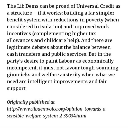
The Lib Dems can be proud of Universal Credit as
a structure – if it works: building a far simpler
benefit system with reductions in poverty (when
considered in isolation) and improved work
incentives (complementing higher tax
allowances and childcare help). And there are
legitimate debates about the balance between
cash transfers and public services. But in the
party’s desire to paint Labour as economically
incompetent, it must not favour tough-sounding
gimmicks and welfare austerity when what we
need are intelligent improvements and fair
support.
Originally published at
http://www.libdemvoice.org/opinion-towards-a-
sensible-welfare-system-2-39034.html