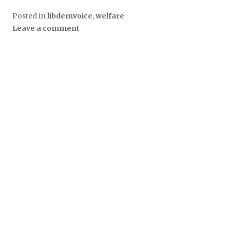
Posted in
libdemvoice
,
welfare
Leave a comment