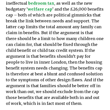
ineffectual
bedroom tax
, as well as the new
budgetary ‘
welfare cap
’ and the £26,000 benefits
cap – both of which are political gimmicks that
break the link between needs and support. The
latter cap limits the total amount any family can
claim in benefits. But if the argument is that
there should be a limit to how many children one
can claim for, that should be fixed through the
child benefit or child tax credit system. If the
argument is that benefits shouldn’t pay for
people to live in inner London, then the housing
benefit system needs changing. The benefits cap
is therefore at best a blunt and confused solution
to the symptoms of other design flaws. And if the
argument is that families should be better off in
work than out, we should exclude from the cap
those benefits that are available both in and out
of work, which is in fact most of them.