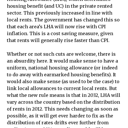
housing benefit (and UC) in the private rented
sector. This previously increased in line with
local rents. The government has changed this so
that each area’s LHA will now rise with CPI
inflation. This is a cost saving measure, given
that rents will generally rise faster than CPI.
Whether or not such cuts are welcome, there is
an absurdity here. It would make sense to have a
uniform, national housing allowance (or indeed
to do away with earmarked housing benefits). It
would also make sense (as used to be the case) to
link local allowances to current local rents. But
what the new rule means is that in 2032, LHA will
vary across the country based on the distribution
of rents in 2012. This needs changing as soon as
possible, as it will get ever harder to fix as the
distribution of rates drifts ever further from