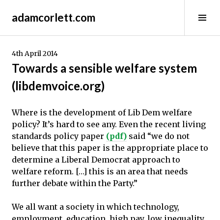
Skip
adamcorlett.com
to
Tog
content
Sid
4th April 2014
Towards a sensible welfare system
(libdemvoice.org)
Where is the development of Lib Dem welfare
policy? It’s hard to see any. Even the recent living
standards policy paper
(pdf)
said “we do not
believe that this paper is the appropriate place to
determine a Liberal Democrat approach to
welfare reform. […] this is an area that needs
further debate within the Party.”
We all want a society in which technology,
employment, education, high pay, low inequality,