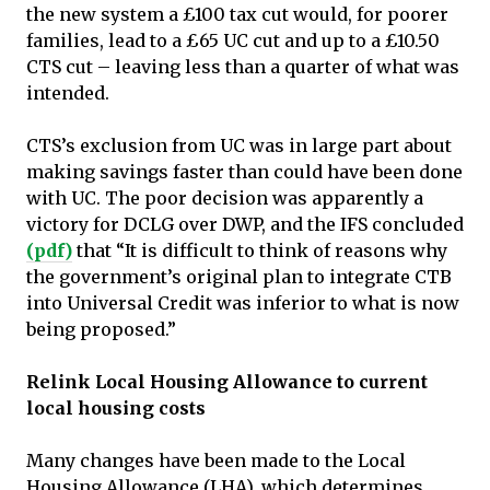
the new system a £100 tax cut would, for poorer
families, lead to a £65 UC cut and up to a £10.50
CTS cut – leaving less than a quarter of what was
intended.
CTS’s exclusion from UC was in large part about
making savings faster than could have been done
with UC. The poor decision was apparently a
victory for DCLG over DWP, and the IFS concluded
(pdf)
that “It is difficult to think of reasons why
the government’s original plan to integrate CTB
into Universal Credit was inferior to what is now
being proposed.”
Relink Local Housing Allowance to current
local housing costs
Many changes have been made to the Local
Housing Allowance (LHA), which determines