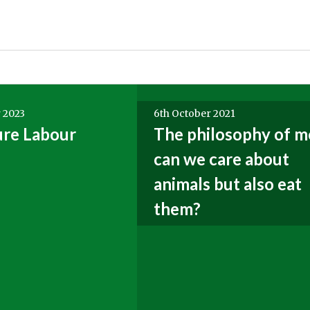
 2023
6th October 2021
ure Labour
The philosophy of m
can we care about
animals but also eat
them?