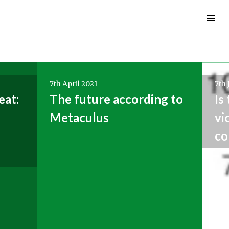
Tog
Sid
7th April 2021
7th
eat:
The future according to
Is
Metaculus
vi
co