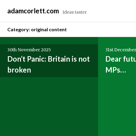
Skip
adamcorlett.com
to
Ideas taster
content
Category:
original content
Posts
30th November 2025
31st December
navigation
Don’t Panic: Britain is not
Dear fut
broken
MPs…