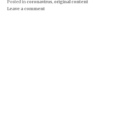
Posted in
coronavirus
,
original content
Leave a comment