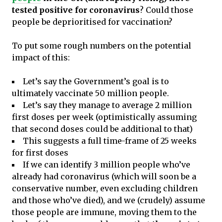
tested positive for coronavirus
? Could those
people be deprioritised for vaccination?
To put some rough numbers on the potential
impact of this:
Let’s say the Government’s goal is to
ultimately vaccinate 50 million people.
Let’s say they manage to average 2 million
first doses per week (optimistically assuming
that second doses could be additional to that)
This suggests a full time-frame of 25 weeks
for first doses
If we can identify 3 million people who’ve
already had coronavirus (which will soon be a
conservative number, even excluding children
and those who’ve died), and we (crudely) assume
those people are immune, moving them to the