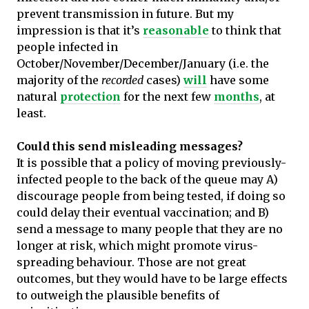
prevent transmission in future. But my
impression is that it’s
reasonable
to think that
people infected in
October/November/December/January (i.e. the
majority of the
recorded
cases)
will
have some
natural
protection
for the next few
months
, at
least.
Could this send misleading messages?
It is possible that a policy of moving previously-
infected people to the back of the queue may A)
discourage people from being tested, if doing so
could delay their eventual vaccination; and B)
send a message to many people that they are no
longer at risk, which might promote virus-
spreading behaviour. Those are not great
outcomes, but they would have to be large effects
to outweigh the plausible benefits of