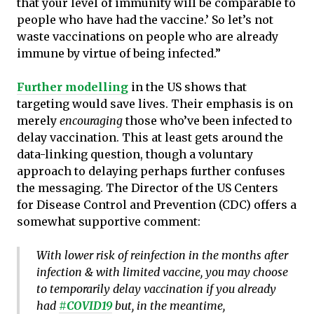
that your level of immunity will be comparable to
people who have had the vaccine.’ So let’s not
waste vaccinations on people who are already
immune by virtue of being infected.”
Further modelling
in the US shows that
targeting would save lives. Their emphasis is on
merely
encouraging
those who’ve been infected to
delay vaccination. This at least gets around the
data-linking question, though a voluntary
approach to delaying perhaps further confuses
the messaging. The Director of the US Centers
for Disease Control and Prevention (CDC) offers a
somewhat supportive comment:
With lower risk of reinfection in the months after
infection & with limited vaccine, you may choose
to temporarily delay vaccination if you already
had
#COVID19
but, in the meantime,