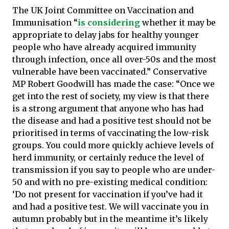
The UK Joint Committee on Vaccination and
Immunisation “
is considering
whether it may be
appropriate to delay jabs for healthy younger
people who have already acquired immunity
through infection, once all over-50s and the most
vulnerable have been vaccinated.” Conservative
MP Robert Goodwill has made the case: “Once we
get into the rest of society, my view is that there
is a strong argument that anyone who has had
the disease and had a positive test should not be
prioritised in terms of vaccinating the low-risk
groups. You could more quickly achieve levels of
herd immunity, or certainly reduce the level of
transmission if you say to people who are under-
50 and with no pre-existing medical condition:
‘Do not present for vaccination if you’ve had it
and had a positive test. We will vaccinate you in
autumn probably but in the meantime it’s likely