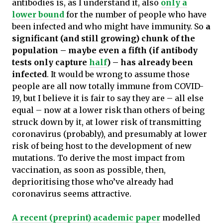
antibodies is, as I understand it, also
only a
lower bound
for the number of people who have
been infected and who might have immunity. So
a
significant (and still growing) chunk of the
population – maybe even a fifth (if antibody
tests only capture
half
) – has already been
infected
. It would be wrong to assume those
people are all now totally immune from COVID-
19, but I believe it is fair to say they are – all else
equal – now at a lower risk than others of being
struck down by it, at lower risk of transmitting
coronavirus (probably), and presumably at lower
risk of being host to the development of new
mutations. To derive the most impact from
vaccination, as soon as possible, then,
deprioritising those who’ve already had
coronavirus seems attractive.
A recent (preprint) academic paper
modelled