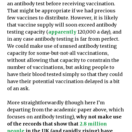
an antibody test before receiving vaccination.
That might be appropriate if we had precious
few vaccines to distribute. However, it is likely
that vaccine supply will soon exceed antibody
testing capacity (
apparently
120,000 a day), and
in any case antibody testing is far from perfect.
We could make use of unused antibody testing
capacity for some-but-not-all vaccinations,
without allowing that capacity to constrain the
number of vaccinations, but asking people to
have their blood tested simply so that they could
have their potential vaccination delayed is a bit
of an ask.
More straightforwardly (though here I’m
departing from the academic paper above, which
focuses on antibody testing),
why not make use
of the records that show that
2.8 million
people
in the UK (and rapidly rising) have