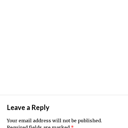
Leave a Reply
Your email address will not be published.
Required fields are marked
*