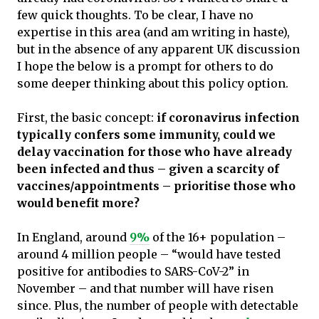
few quick thoughts. To be clear, I have no
expertise in this area (and am writing in haste),
but in the absence of any apparent UK discussion
I hope the below is a prompt for others to do
some deeper thinking about this policy option.
First, the basic concept:
if coronavirus infection
typically confers some immunity, could we
delay vaccination for those who have already
been infected and thus – given a scarcity of
vaccines/appointments – prioritise those who
would benefit more?
In England, around
9%
of the 16+ population –
around 4 million people – “would have tested
positive for antibodies to SARS-CoV-2” in
November – and that number will have risen
since. Plus, the number of people with detectable