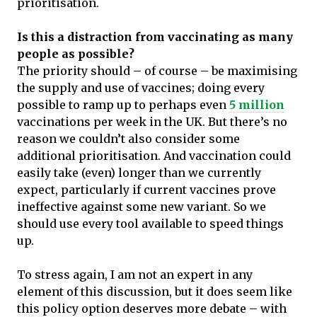
prioritisation.
Is this a distraction from vaccinating as many
people as possible?
The priority should – of course – be maximising
the supply and use of vaccines; doing every
possible to ramp up to perhaps even
5 million
vaccinations per week in the UK. But there’s no
reason we couldn’t also consider some
additional prioritisation. And vaccination could
easily take (even) longer than we currently
expect, particularly if current vaccines prove
ineffective against some new variant. So we
should use every tool available to speed things
up.
To stress again, I am not an expert in any
element of this discussion, but it does seem like
this policy option deserves more debate – with