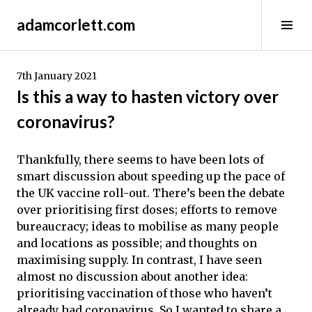
Skip
adamcorlett.com
to
Tog
content
Sid
7th January 2021
Is this a way to hasten victory over
coronavirus?
Thankfully, there seems to have been lots of
smart discussion about speeding up the pace of
the UK vaccine roll-out. There’s been the debate
over prioritising first doses; efforts to remove
bureaucracy; ideas to mobilise as many people
and locations as possible; and thoughts on
maximising supply. In contrast, I have seen
almost no discussion about another idea:
prioritising vaccination of those who haven’t
already had coronavirus. So I wanted to share a