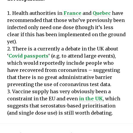
Health authorities in
France
and
Quebec
have
recommended that those who’ve previously been
infected only need one dose (though it’s less
clear if this has been implemented on the ground
yet).
There is a currently a debate in the UK about
‘
Covid passports
‘ (e.g. to attend large events),
which would reportedly include people who
have recovered from coronavirus – suggesting
that there is no great administrative barrier
preventing the use of coronavirus test data.
Vaccine supply has very obviously been a
constraint in the EU and even
in the UK
, which
suggests that serostatus-based prioritisation
(and single dose use) is still worth debating.