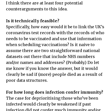
I think there are at least four potential
counterarguments to this idea.
Is it technically feasible?
Specifically, how easy would it be to link the UK’s
coronavirus test records with the records of who
needs to be vaccinated and use that information
when scheduling vaccinations? Is it naive to
assume there are two straightforward national
datasets out there that include NHS numbers
and/or names and addresses? (Probably.) Do let
me know if you know the answer, but it would
clearly be sad if (more) people died as a result of
poor data structures.
For how long does infection confer immunity?
The case for deprioritising those who’ve been
infected would clearly be weakened if past
infection did not confer much immunity and/or