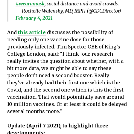
#wearamask
, social distance and avoid crowds.
— Rochelle Walensky, MD, MPH (@CDCDirector)
February 4, 2021
And
this article
discusses the possibility of
needing only one vaccine dose for those
previously infected. Tim Spector OBE of King’s
College London, said: “I think [our research]
really invites the question about whether, with a
bit more data, we might be able to say these
people don’t need a second booster. Really
they’ve already had their first one which is the
Covid, and the second one which is this the first
vaccination. That would potentially save around
10 million vaccines. Or at least it could be delayed
several months more.”
Update (April 7 2021), to highlight three
developments: