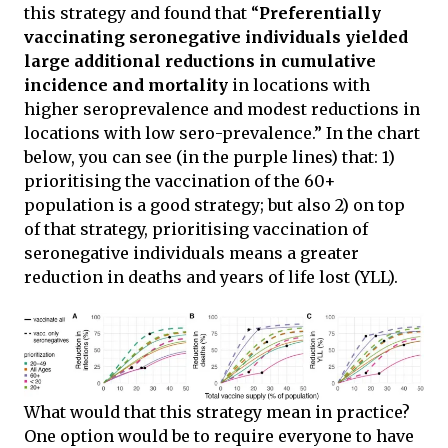
this strategy and found that “
Preferentially
vaccinating seronegative individuals yielded
large additional reductions in cumulative
incidence and mortality
in locations with
higher seroprevalence and modest reductions in
locations with low sero-prevalence.” In the chart
below, you can see (in the purple lines) that: 1)
prioritising the vaccination of the 60+
population is a good strategy; but also 2) on top
of that strategy, prioritising vaccination of
seronegative individuals means a greater
reduction in deaths and years of life lost (YLL).
What would that this strategy mean in practice?
One option would be to require everyone to have