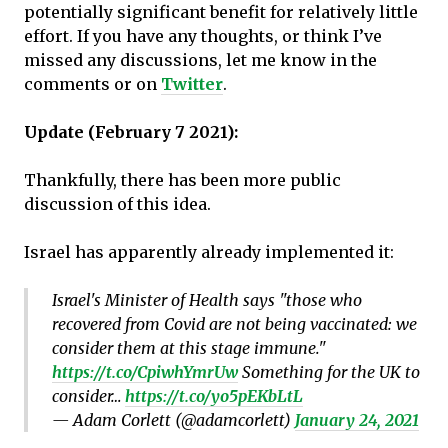
potentially significant benefit for relatively little
effort. If you have any thoughts, or think I’ve
missed any discussions, let me know in the
comments or on
Twitter
.
Update (February 7 2021):
Thankfully, there has been more public
discussion of this idea.
Israel has apparently already implemented it:
Israel's Minister of Health says "those who
recovered from Covid are not being vaccinated: we
consider them at this stage immune."
https://t.co/CpiwhYmrUw
Something for the UK to
consider…
https://t.co/yo5pEKbLtL
— Adam Corlett (@adamcorlett)
January 24, 2021