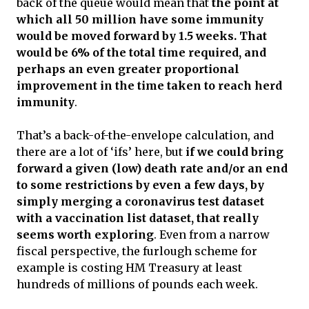
back of the queue would mean that
the point at
which all 50 million have some immunity
would be moved forward by 1.5 weeks. That
would be 6% of the total time required, and
perhaps an even greater proportional
improvement in the time taken to reach herd
immunity
.
That’s a back-of-the-envelope calculation, and
there are a lot of ‘ifs’ here, but
if we could bring
forward a given (low) death rate and/or an end
to some restrictions by even a few days, by
simply merging a coronavirus test dataset
with a vaccination list dataset, that really
seems worth exploring
. Even from a narrow
fiscal perspective, the furlough scheme for
example is costing HM Treasury at least
hundreds of millions of pounds each week.