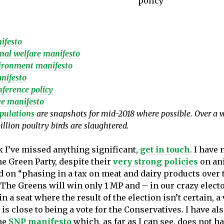
policy
ifesto
al welfare manifesto
ironment manifesto
nifesto
ference policy
e manifesto
pulations
are snapshots for mid-2018 where possible. Over a 
illion poultry birds are slaughtered.
k I’ve missed anything significant,
get in touch
. I have 
he Green Party, despite their
very strong policies
on an
d on “phasing in a tax on meat and dairy products over 
. The Greens will win only 1 MP and – in our crazy elect
 in a seat where the result of the election isn’t certain, a 
is close to being a vote for the Conservatives. I have al
he
SNP manifesto
which, as far as I can see, does not h