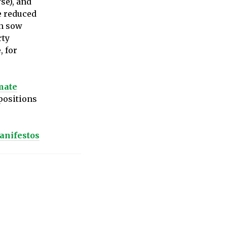
rse), and
e reduced
on sow
rty
, for
mate
 positions
anifestos