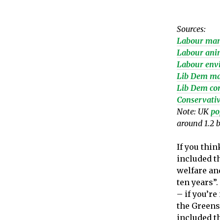
Sources:
Labour man
Labour anim
Labour env
Lib Dem ma
Lib Dem con
Conservativ
Note: UK
po
around 1.2 b
If you thin
included t
welfare an
ten years”
– if you’re
the Greens 
included t