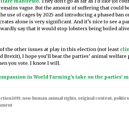
lfare manifesto
. They don’t go as far as I’d like (of cou
 remains vague. But the amount of suffering that could b
the use of cages by 2025 and introducing a phased ban 
rates alone is very significant. And it’s nice to see a pa
wardly say that it would stop lobsters being boiled alive
f the other issues at play in this election (not least
cli
 Brexit), I hope you’ll bear the parties’ animal welfare
en you vote. I know I will.
ompassion in World Farming’s take on the parties’ m
ection2019
,
non-human animal rights
,
original content
,
politics
mment