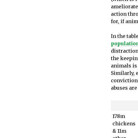
ameliorate
action thro
for, if ani
In the tabl
populatio
distractio
the keepin
animals is 
Similarly,
convictions
abuses are 
178m
chickens
& 11m