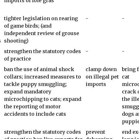
imports of foie gras
tighter legislation on rearing
-
-
s
of game birds; (and
independent review of grouse
s
shooting)
strengthen the statutory codes
-
-
of practice
ban the use of animal shock
clamp down
bring 
collars; increased measures to
on illegal pet
cat
tackle puppy smuggling;
imports
microc
expand mandatory
crack
microchipping to cats; expand
the ill
the reporting of motor
smuggl
accidents to include cats
dogs a
puppi
strengthen the statutory codes
prevent
end ex