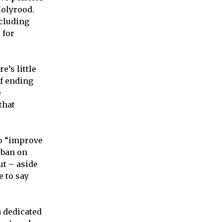
Holyrood.
ncluding
 for
e’s little
f ending
e
 that
to “improve
 ban on
ut – aside
e to say
a dedicated