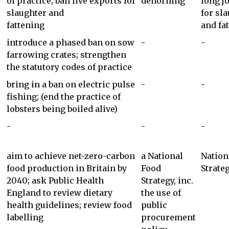
of practice; ban live exports for
dehorning
long j
slaughter and
for sl
fattening
and fa
introduce a phased ban on sow
-
-
farrowing crates; strengthen
the statutory codes of practice
bring in a ban on electric pulse
-
-
fishing; (end the practice of
lobsters being boiled alive)
-
-
-
aim to achieve net-zero-carbon
a National
Nation
food production in Britain by
Food
Strate
2040; ask Public Health
Strategy, inc.
England to review dietary
the use of
health guidelines; review food
public
labelling
procurement