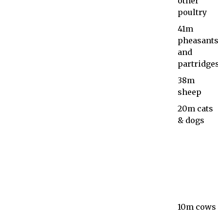
other
poultry
41m
pheasant
and
partridge
38m
sheep
20m cats
& dogs
10m cows