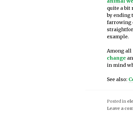
animal we
quite a bit
by ending 
farrowing c
straightfor
example.
Among all o
change
and
in mind wh
See also:
C
Posted in
el
Leave a co