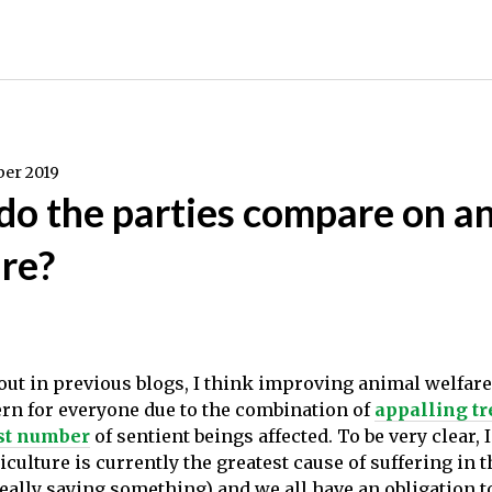
er 2019
o the parties compare on a
re?
t out in previous blogs, I think improving animal welfar
ern for everyone due to the combination of
appalling t
st number
of sentient beings affected. To be very clear, 
culture is currently the greatest cause of suffering in 
really saying something) and we all have an obligation t