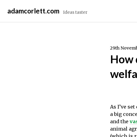
Skip
adamcorlett.com
to
Ideas taster
content
29th Novemb
How d
welfa
As I’ve se
a big conc
and the
va
animal agri
(which is 