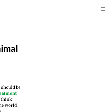
Tog
Sid
nimal
e should be
reatment
I think
the world
o