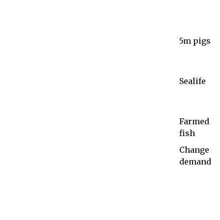
5m pigs
Sealife
Farmed
fish
Change
demand