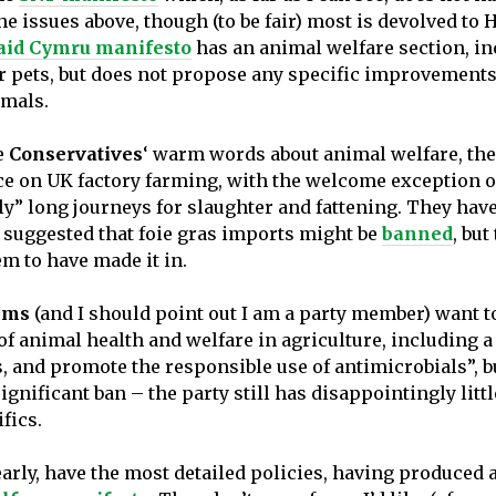
he issues above, though (to be fair) most is devolved to 
aid Cymru manifesto
has an animal welfare section, i
or pets, but does not propose any specific improvements
mals.
e
Conservatives
‘ warm words about animal welfare, ther
ce on UK factory farming, with the welcome exception o
ly” long journeys for slaughter and fattening. They hav
 suggested that foie gras imports might be
banned
, but
em to have made it in.
ems
(and I should point out I am a party member) want 
of animal health and welfare in agriculture, including a
, and promote the responsible use of antimicrobials”, b
ignificant ban – the party still has disappointingly littl
fics.
learly, have the most detailed policies, having produced 