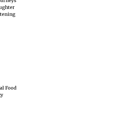
ourneys
aughter
ttening
al Food
gy