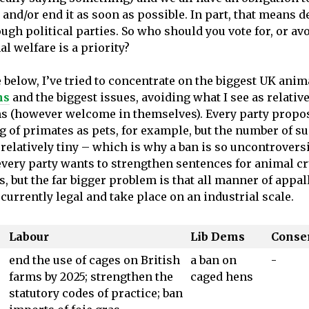
 and/or end it as soon as possible. In part, that means
ugh political parties. So who should you vote for, or av
mal welfare is a priority?
e below, I’ve tried to concentrate on the biggest UK anim
ns
and the biggest issues, avoiding what I see as relativ
ns (however welcome in themselves). Every party propo
g of primates as pets, for example, but the number of s
relatively tiny – which is why a ban is so uncontroversi
 every party wants to strengthen sentences for animal cr
, but the far bigger problem is that all manner of appal
currently legal and take place on an industrial scale.
Labour
Lib Dems
Conse
end the use of cages on British
a ban on
-
farms by 2025; strengthen the
caged hens
statutory codes of practice; ban