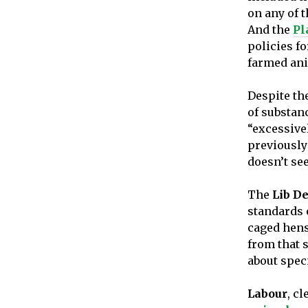
on any of t
And the
Pl
policies f
farmed ani
Despite th
of substan
“excessive
previously
doesn’t se
The
Lib D
standards 
caged hens
from that s
about speci
Labour
, c