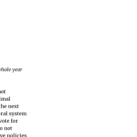
whole year
not
imal
the next
oral system
vote for
so not
ave policies