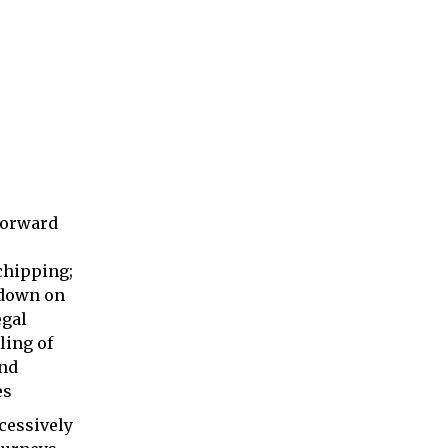
forward
hipping;
 down on
egal
ing of
nd
es
cessively