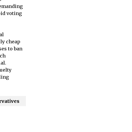
 demanding
oid voting
al
ely cheap
ses to ban
uch
al.
uelty
ling
rvatives